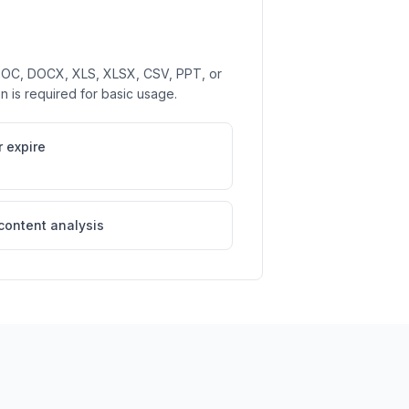
 DOC, DOCX, XLS, XLSX, CSV, PPT, or
on is required for basic usage.
 expire
 content analysis