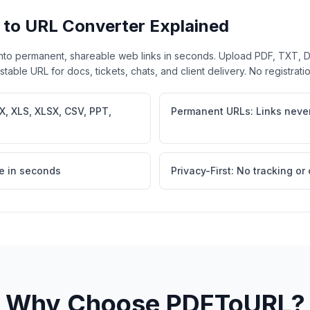
 to URL Converter Explained
nto permanent, shareable web links in seconds. Upload PDF, TXT,
able URL for docs, tickets, chats, and client delivery. No registrati
X, XLS, XLSX, CSV, PPT,
Permanent URLs: Links never
e in seconds
Privacy-First: No tracking or
Why Choose PDFToURL?