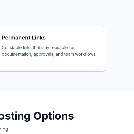
Permanent Links
Get stable links that stay reusable for
documentation, approvals, and team workflows.
sting Options
ring