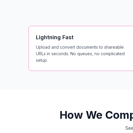
Lightning Fast
Upload and convert documents to shareable
URLs in seconds. No queues, no complicated
setup.
How We Compa
See