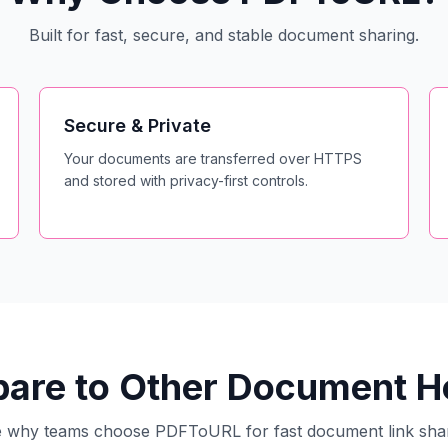
Built for fast, secure, and stable document sharing.
Secure & Private
Your documents are transferred over HTTPS
and stored with privacy-first controls.
re to Other Document Ho
 why teams choose PDFToURL for fast document link sha