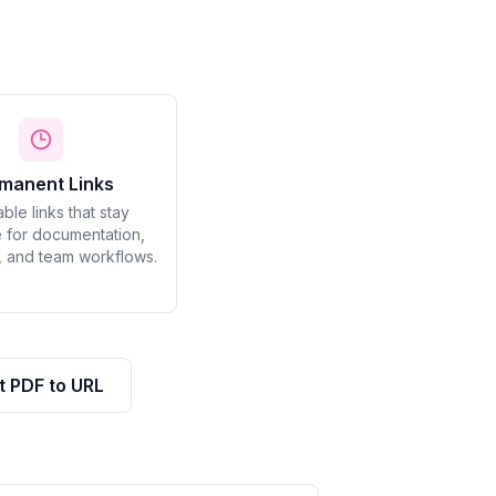
manent Links
able links that stay
 for documentation,
, and team workflows.
t PDF to URL