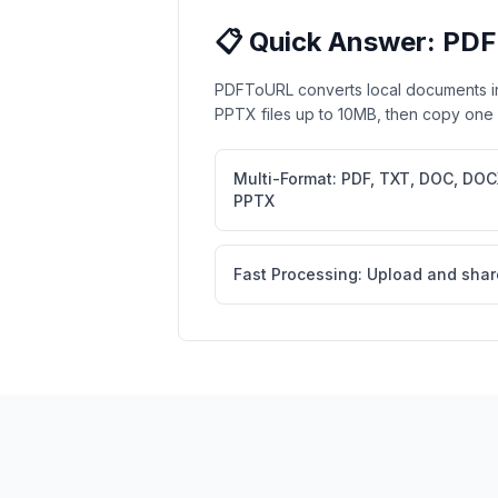
📋 Quick Answer: PDF
PDFToURL converts local documents i
PPTX files up to 10MB, then copy one st
Multi-Format: PDF, TXT, DOC, DOC
PPTX
Fast Processing: Upload and shar