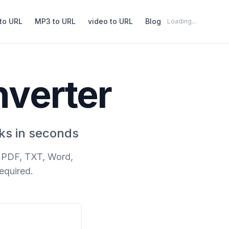
to URL
MP3 to URL
video to URL
Blog
Loading...
nverter
ks in seconds
s PDF, TXT, Word,
equired.