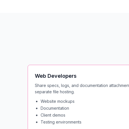
Web Developers
Share specs, logs, and documentation attachment
separate file hosting.
Website mockups
Documentation
Client demos
Testing environments