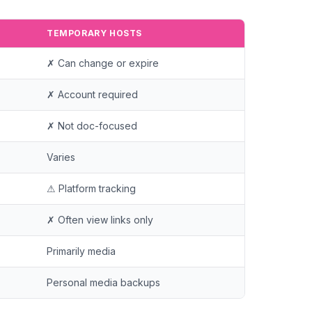
TEMPORARY HOSTS
✗ Can change or expire
✗ Account required
✗ Not doc-focused
Varies
⚠ Platform tracking
✗ Often view links only
Primarily media
Personal media backups