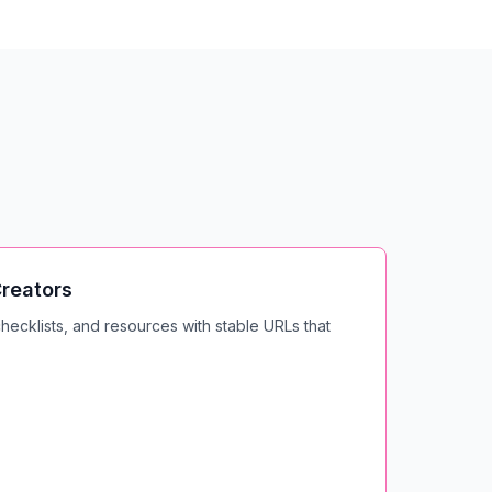
reators
ecklists, and resources with stable URLs that