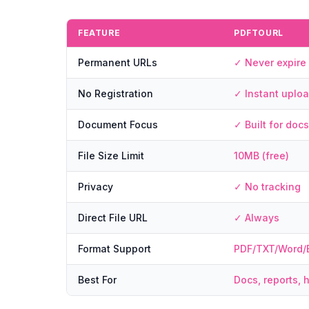
FEATURE
PDFTOURL
Permanent URLs
✓ Never expire
No Registration
✓ Instant uplo
Document Focus
✓ Built for docs
File Size Limit
10MB (free)
Privacy
✓ No tracking
Direct File URL
✓ Always
Format Support
PDF/TXT/Word/
Best For
Docs, reports, 