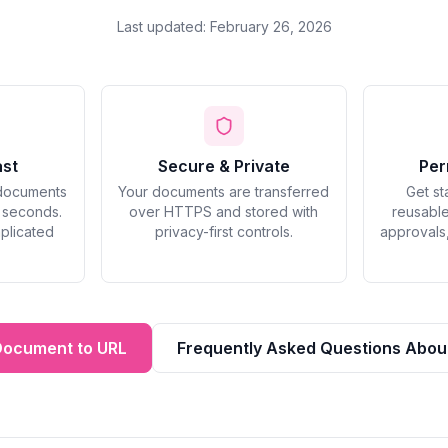
Last updated: February 26, 2026
ast
Secure & Private
Per
documents
Your documents are transferred
Get st
n seconds.
over HTTPS and stored with
reusable
plicated
privacy-first controls.
approvals
Document to URL
Frequently Asked Questions Abou