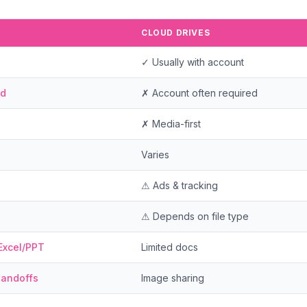
CLOUD DRIVES
✓ Usually with account
ad
✗ Account often required
✗ Media-first
Varies
⚠ Ads & tracking
⚠ Depends on file type
Excel/PPT
Limited docs
handoffs
Image sharing