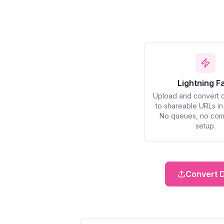
Lightning F
Upload and convert 
to shareable URLs i
No queues, no com
setup.
Convert 