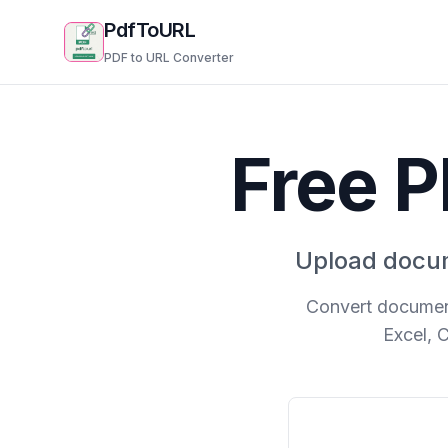
PdfToURL
PDF to URL Converter
Free P
Upload docum
Convert document
Excel, 