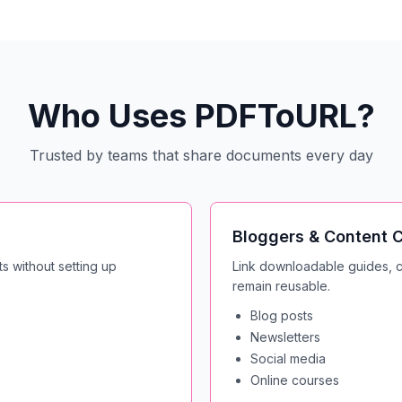
Who Uses PDFToURL?
Trusted by teams that share documents every day
Bloggers & Content C
s without setting up
Link downloadable guides, ch
remain reusable.
Blog posts
Newsletters
Social media
Online courses