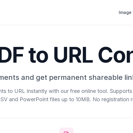
Image 
DF to URL Co
ents and get permanent shareable lin
s to URL instantly with our free online tool. Support
CSV and PowerPoint files up to 10MB. No registration r