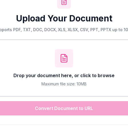
Upload Your Document
pports PDF, TXT, DOC, DOCX, XLS, XLSX, CSV, PPT, PPTX up to 1
Drop your document here, or click to browse
Maximum file size: 10MB
Convert Document to URL