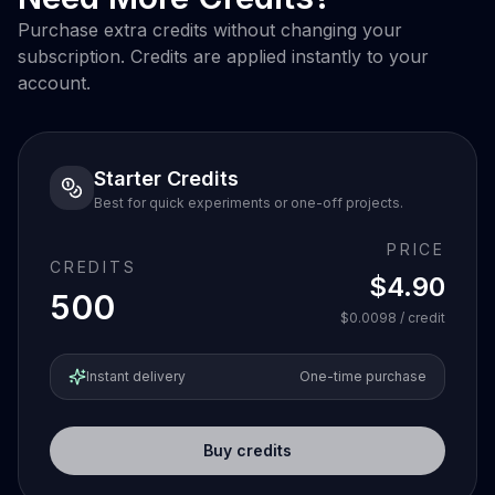
Purchase extra credits without changing your
subscription. Credits are applied instantly to your
account.
Starter Credits
Best for quick experiments or one-off projects.
PRICE
CREDITS
$4.90
500
$0.0098
/ credit
Instant delivery
One-time purchase
Buy credits