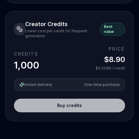
Creator Credits
Best
Lower cost per credit for frequent
value
generation.
PRICE
CREDITS
$8.90
1,000
$0.0089
/ credit
Instant delivery
One-time purchase
Buy credits