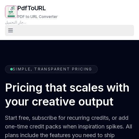
PdfToURL
PDF to URL Converter
جارٍ التحميل...
SIMPLE, TRANSPARENT PRICING
Pricing that scales with
your creative output
Start free, subscribe for recurring credits, or add
one-time credit packs when inspiration spikes. All
plans include the features you need to ship