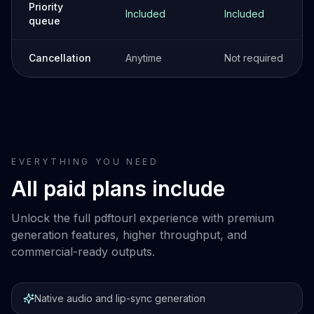
Priority
Included
Included
queue
Cancellation
Anytime
Not required
EVERYTHING YOU NEED
All paid plans include
Unlock the full pdftourl experience with premium
generation features, higher throughput, and
commercial-ready outputs.
Native audio and lip-sync generation