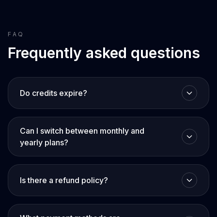
FAQ
Frequently asked questions
Do credits expire?
Can I switch between monthly and
yearly plans?
Is there a refund policy?