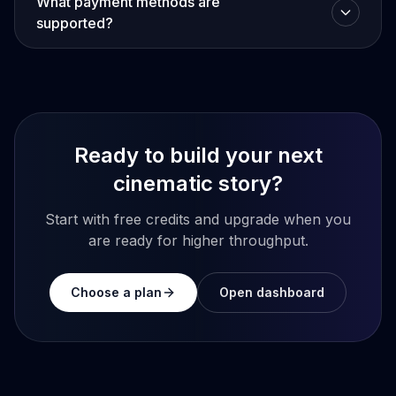
What payment methods are
supported?
Ready to build your next
cinematic story?
Start with free credits and upgrade when you
are ready for higher throughput.
Choose a plan
Open dashboard