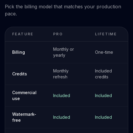
Pick the billing model that matches your production
pace.
FEATURE
PRO
LIFETIME
Monthly or
Billing
One-time
yearly
Monthly
Included
Credits
refresh
credits
Commercial
Included
Included
use
Watermark-
Included
Included
free