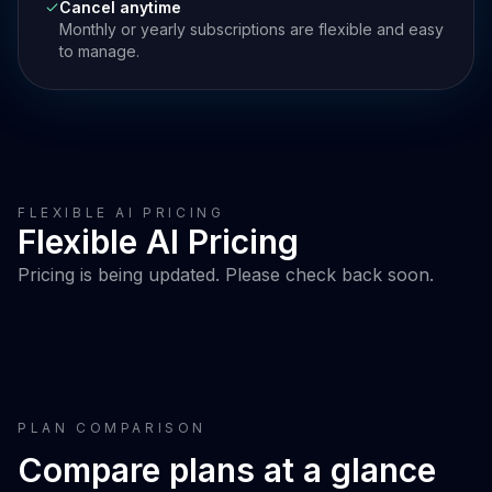
Cancel anytime
Monthly or yearly subscriptions are flexible and easy
to manage.
FLEXIBLE AI PRICING
Flexible AI Pricing
Pricing is being updated. Please check back soon.
PLAN COMPARISON
Compare plans at a glance