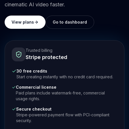
cinematic AI video faster.
View plans
Go to dashboard
Trusted billing
Stripe protected
30 free credits
Start creating instantly with no credit card required.
Commercial license
Paid plans include watermark-free, commercial
usage rights.
Secure checkout
Stripe-powered payment flow with PCI-compliant
security.