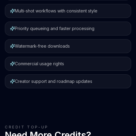
Multi-shot workflows with consistent style
Priority queueing and faster processing
Watermark-free downloads
Commercial usage rights
Creator support and roadmap updates
CREDIT TOP-UP
Need More Credits?