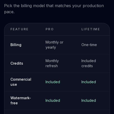
Pick the billing model that matches your production
pace.
FEATURE
PRO
LIFETIME
Monthly or
Billing
One-time
yearly
Monthly
Included
Credits
refresh
credits
Commercial
Included
Included
use
Watermark-
Included
Included
free