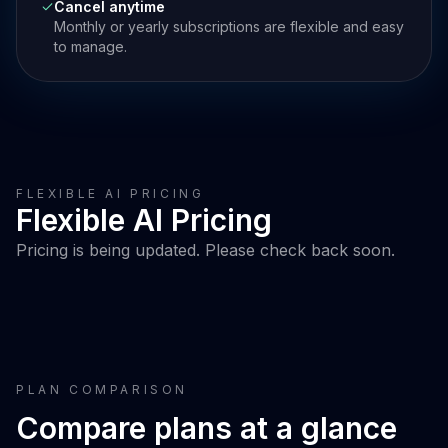
Cancel anytime
Monthly or yearly subscriptions are flexible and easy
to manage.
FLEXIBLE AI PRICING
Flexible AI Pricing
Pricing is being updated. Please check back soon.
PLAN COMPARISON
Compare plans at a glance