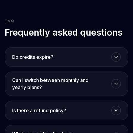
FAQ
Frequently asked questions
Do credits expire?
Can I switch between monthly and
yearly plans?
Is there a refund policy?