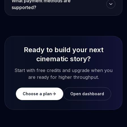
What payment methods are
supported?
Ready to build your next
cinematic story?
Start with free credits and upgrade when you
are ready for higher throughput.
Choose a plan
Open dashboard