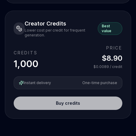
Creator Credits
Best
Lower cost per credit for frequent
value
generation.
PRICE
CREDITS
$8.90
1,000
$0.0089
/ credit
Instant delivery
One-time purchase
Buy credits