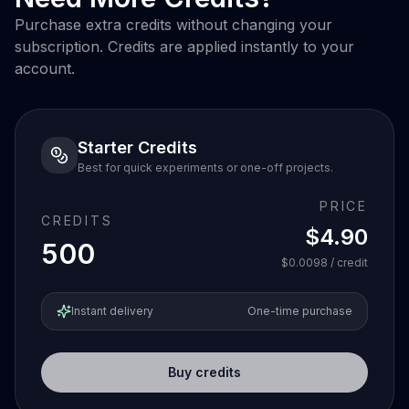
Purchase extra credits without changing your
subscription. Credits are applied instantly to your
account.
Starter Credits
Best for quick experiments or one-off projects.
PRICE
CREDITS
$4.90
500
$0.0098
/ credit
Instant delivery
One-time purchase
Buy credits