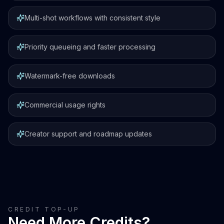
Multi-shot workflows with consistent style
Priority queueing and faster processing
Watermark-free downloads
Commercial usage rights
Creator support and roadmap updates
CREDIT TOP-UP
Need More Credits?