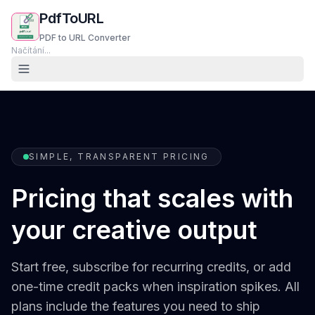
PdfToURL
PDF to URL Converter
Načítání...
SIMPLE, TRANSPARENT PRICING
Pricing that scales with
your creative output
Start free, subscribe for recurring credits, or add
one-time credit packs when inspiration spikes. All
plans include the features you need to ship