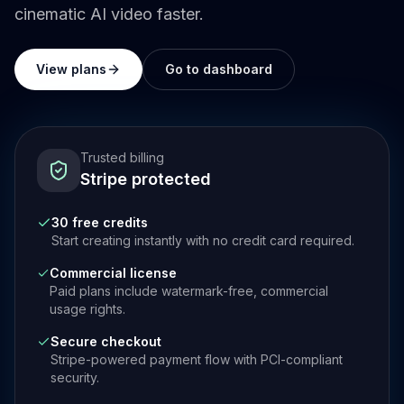
cinematic AI video faster.
View plans
Go to dashboard
Trusted billing
Stripe protected
30 free credits
Start creating instantly with no credit card required.
Commercial license
Paid plans include watermark-free, commercial
usage rights.
Secure checkout
Stripe-powered payment flow with PCI-compliant
security.