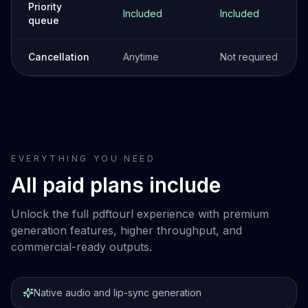
Priority
Included
Included
queue
Cancellation
Anytime
Not required
EVERYTHING YOU NEED
All paid plans include
Unlock the full pdftourl experience with premium
generation features, higher throughput, and
commercial-ready outputs.
Native audio and lip-sync generation