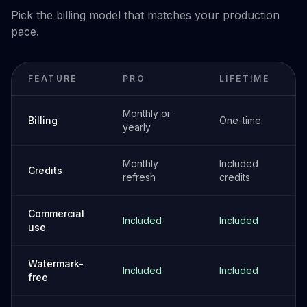
Pick the billing model that matches your production
pace.
FEATURE
PRO
LIFETIME
Monthly or
Billing
One-time
yearly
Monthly
Included
Credits
refresh
credits
Commercial
Included
Included
use
Watermark-
Included
Included
free