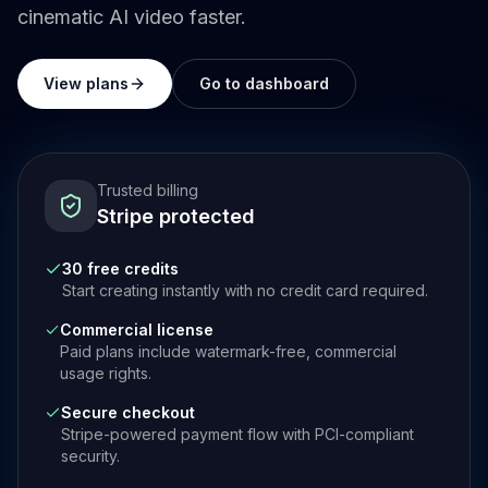
cinematic AI video faster.
View plans
Go to dashboard
Trusted billing
Stripe protected
30 free credits
Start creating instantly with no credit card required.
Commercial license
Paid plans include watermark-free, commercial
usage rights.
Secure checkout
Stripe-powered payment flow with PCI-compliant
security.