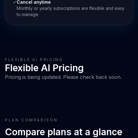
Cancel anytime
Monthly or yearly subscriptions are flexible and easy
to manage.
FLEXIBLE AI PRICING
Flexible AI Pricing
Pricing is being updated. Please check back soon.
PLAN COMPARISON
Compare plans at a glance