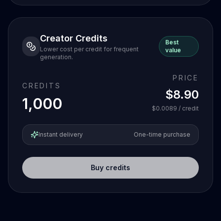
Creator Credits
Best
Lower cost per credit for frequent
value
generation.
PRICE
CREDITS
$8.90
1,000
$0.0089
/ credit
Instant delivery
One-time purchase
Buy credits