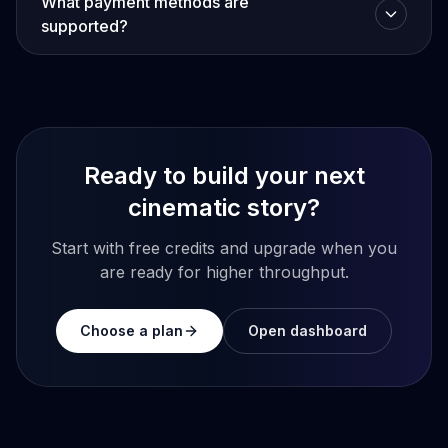
What payment methods are
supported?
Ready to build your next
cinematic story?
Start with free credits and upgrade when you
are ready for higher throughput.
Choose a plan
Open dashboard