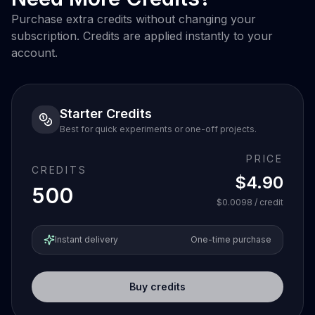
Purchase extra credits without changing your
subscription. Credits are applied instantly to your
account.
Starter Credits
Best for quick experiments or one-off projects.
PRICE
CREDITS
$4.90
500
$0.0098
/ credit
Instant delivery
One-time purchase
Buy credits