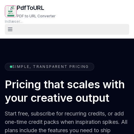
PdfToURL
PDF to URL Converter
Indlæser...
SIMPLE, TRANSPARENT PRICING
Pricing that scales with
your creative output
Start free, subscribe for recurring credits, or add
one-time credit packs when inspiration spikes. All
plans include the features you need to ship