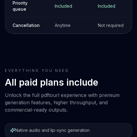
Priority
Included
Included
queue
Cancellation
Anytime
Not required
EVERYTHING YOU NEED
All paid plans include
Unlock the full pdftourl experience with premium
generation features, higher throughput, and
commercial-ready outputs.
Native audio and lip-sync generation