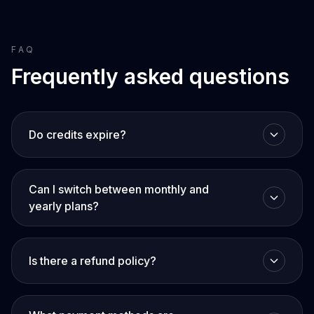
FAQ
Frequently asked questions
Do credits expire?
Can I switch between monthly and
yearly plans?
Is there a refund policy?