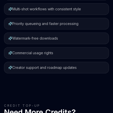
Multi-shot workflows with consistent style
Priority queueing and faster processing
Watermark-free downloads
Commercial usage rights
Creator support and roadmap updates
CREDIT TOP-UP
Need More Credits?