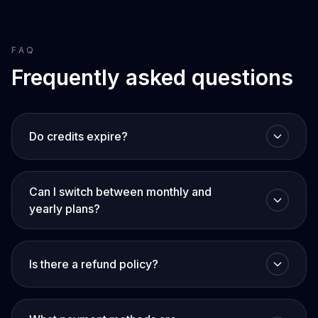
FAQ
Frequently asked questions
Do credits expire?
Can I switch between monthly and
yearly plans?
Is there a refund policy?