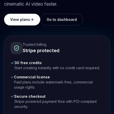
cinematic AI video faster.
View plans
Go to dashboard
Trusted billing
Stripe protected
30 free credits
Start creating instantly with no credit card required.
Commercial license
Paid plans include watermark-free, commercial
usage rights.
Secure checkout
Stripe-powered payment flow with PCI-compliant
security.