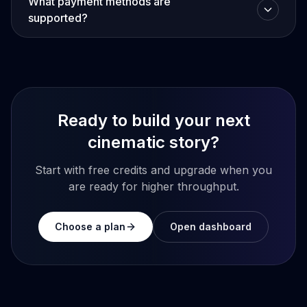
What payment methods are
supported?
Ready to build your next
cinematic story?
Start with free credits and upgrade when you
are ready for higher throughput.
Choose a plan
Open dashboard