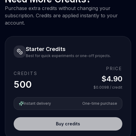
Purchase extra credits without changing your
subscription. Credits are applied instantly to your
account.
Starter Credits
Best for quick experiments or one-off projects.
PRICE
CREDITS
$4.90
500
$0.0098
/ credit
Instant delivery
One-time purchase
Buy credits