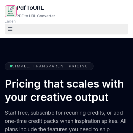
PdfToURL
PDF to URL Converter
Laden...
SIMPLE, TRANSPARENT PRICING
Pricing that scales with
your creative output
Start free, subscribe for recurring credits, or add
one-time credit packs when inspiration spikes. All
plans include the features you need to ship