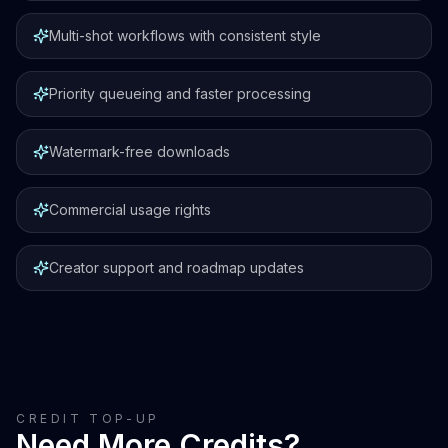
Multi-shot workflows with consistent style
Priority queueing and faster processing
Watermark-free downloads
Commercial usage rights
Creator support and roadmap updates
CREDIT TOP-UP
Need More Credits?