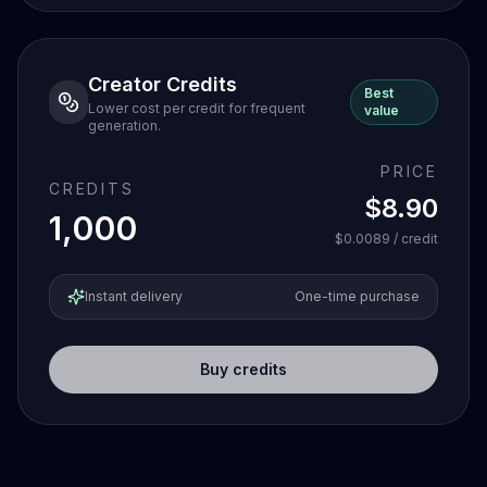
Creator Credits
Best
Lower cost per credit for frequent
value
generation.
PRICE
CREDITS
$8.90
1,000
$0.0089
/ credit
Instant delivery
One-time purchase
Buy credits