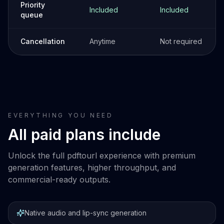
Priority
Included
Included
queue
Cancellation
Anytime
Not required
EVERYTHING YOU NEED
All paid plans include
Unlock the full pdftourl experience with premium
generation features, higher throughput, and
commercial-ready outputs.
Native audio and lip-sync generation