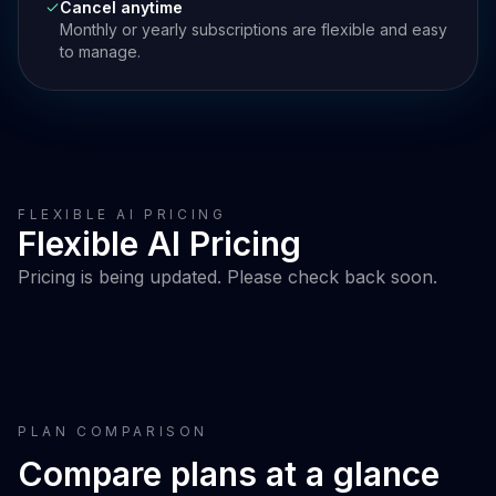
Cancel anytime
Monthly or yearly subscriptions are flexible and easy
to manage.
FLEXIBLE AI PRICING
Flexible AI Pricing
Pricing is being updated. Please check back soon.
PLAN COMPARISON
Compare plans at a glance