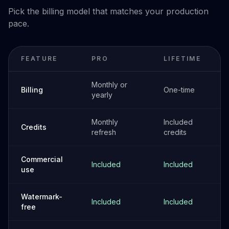
Pick the billing model that matches your production
pace.
FEATURE
PRO
LIFETIME
Monthly or
Billing
One-time
yearly
Monthly
Included
Credits
refresh
credits
Commercial
Included
Included
use
Watermark-
Included
Included
free