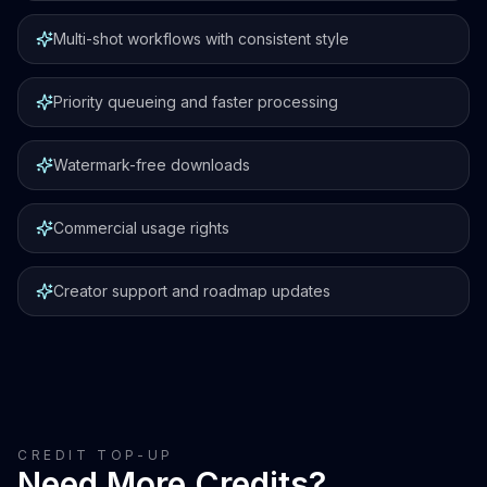
Multi-shot workflows with consistent style
Priority queueing and faster processing
Watermark-free downloads
Commercial usage rights
Creator support and roadmap updates
CREDIT TOP-UP
Need More Credits?