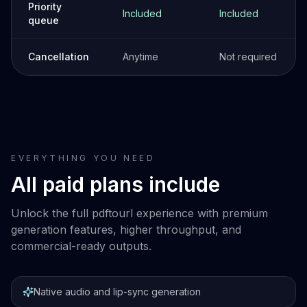
Priority
Included
Included
queue
Cancellation
Anytime
Not required
EVERYTHING YOU NEED
All paid plans include
Unlock the full pdftourl experience with premium
generation features, higher throughput, and
commercial-ready outputs.
Native audio and lip-sync generation