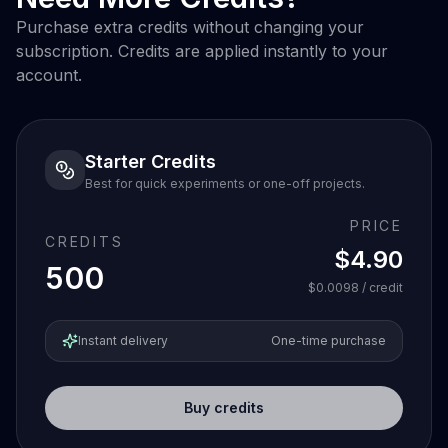
Purchase extra credits without changing your
subscription. Credits are applied instantly to your
account.
Starter Credits
Best for quick experiments or one-off projects.
PRICE
CREDITS
$4.90
500
$0.0098
/ credit
Instant delivery
One-time purchase
Buy credits