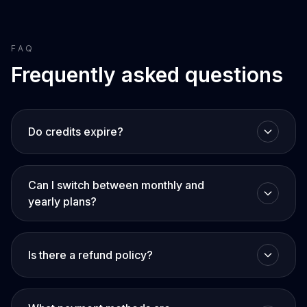
FAQ
Frequently asked questions
Do credits expire?
Can I switch between monthly and
yearly plans?
Is there a refund policy?