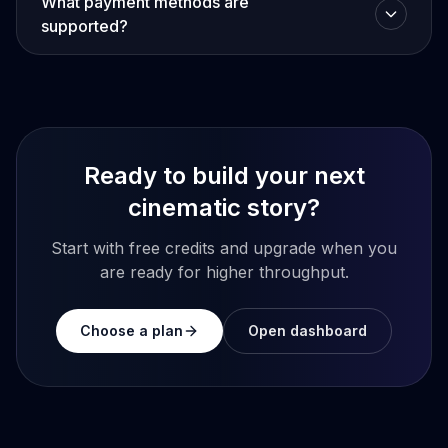
What payment methods are
supported?
Ready to build your next
cinematic story?
Start with free credits and upgrade when you
are ready for higher throughput.
Choose a plan
Open dashboard