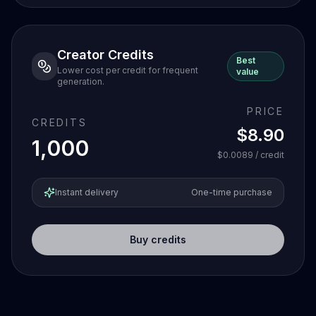
Creator Credits
Best
Lower cost per credit for frequent
value
generation.
PRICE
CREDITS
$8.90
1,000
$0.0089
/ credit
Instant delivery
One-time purchase
Buy credits