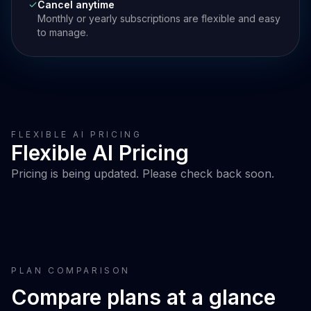
Cancel anytime
Monthly or yearly subscriptions are flexible and easy
to manage.
FLEXIBLE AI PRICING
Flexible AI Pricing
Pricing is being updated. Please check back soon.
PLAN COMPARISON
Compare plans at a glance