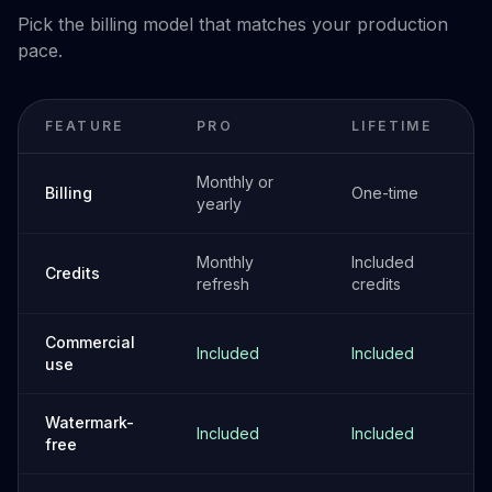
Pick the billing model that matches your production
pace.
FEATURE
PRO
LIFETIME
Monthly or
Billing
One-time
yearly
Monthly
Included
Credits
refresh
credits
Commercial
Included
Included
use
Watermark-
Included
Included
free