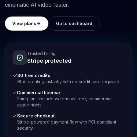
cinematic AI video faster.
View plans
Go to dashboard
Trusted billing
Stripe protected
30 free credits
Start creating instantly with no credit card required.
Commercial license
Paid plans include watermark-free, commercial
usage rights.
Secure checkout
Stripe-powered payment flow with PCI-compliant
security.