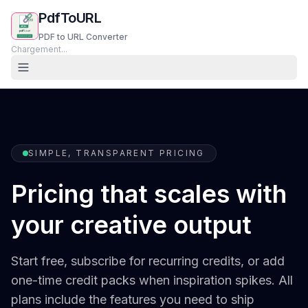
PdfToURL
PDF to URL Converter
Chargement...
SIMPLE, TRANSPARENT PRICING
Pricing that scales with
your creative output
Start free, subscribe for recurring credits, or add
one-time credit packs when inspiration spikes. All
plans include the features you need to ship