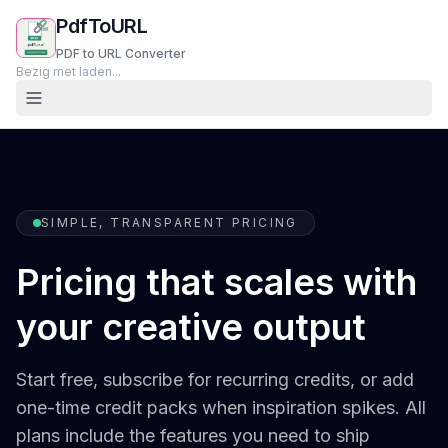
PdfToURL
PDF to URL Converter
Bezig met laden...
SIMPLE, TRANSPARENT PRICING
Pricing that scales with
your creative output
Start free, subscribe for recurring credits, or add
one-time credit packs when inspiration spikes. All
plans include the features you need to ship