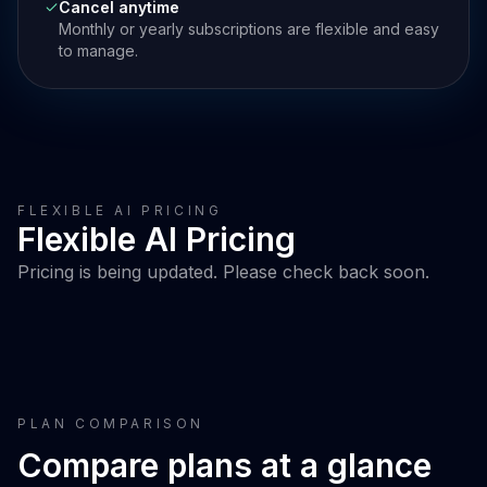
Cancel anytime
Monthly or yearly subscriptions are flexible and easy
to manage.
FLEXIBLE AI PRICING
Flexible AI Pricing
Pricing is being updated. Please check back soon.
PLAN COMPARISON
Compare plans at a glance