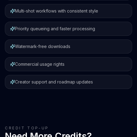
Multi-shot workflows with consistent style
Priority queueing and faster processing
Watermark-free downloads
Commercial usage rights
Creator support and roadmap updates
CREDIT TOP-UP
Need More Credits?