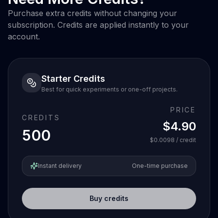
Purchase extra credits without changing your
subscription. Credits are applied instantly to your
account.
Starter Credits
Best for quick experiments or one-off projects.
PRICE
CREDITS
$4.90
500
$0.0098
/ credit
Instant delivery
One-time purchase
Buy credits