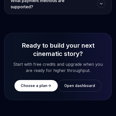
What payment methods are
supported?
Ready to build your next
cinematic story?
Start with free credits and upgrade when you
are ready for higher throughput.
Choose a plan
Open dashboard