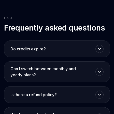
FAQ
Frequently asked questions
Do credits expire?
Can I switch between monthly and
yearly plans?
Is there a refund policy?