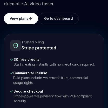
cinematic AI video faster.
View plans
Go to dashboard
Trusted billing
Stripe protected
30 free credits
Start creating instantly with no credit card required.
Commercial license
Paid plans include watermark-free, commercial
usage rights.
Secure checkout
Stripe-powered payment flow with PCI-compliant
security.