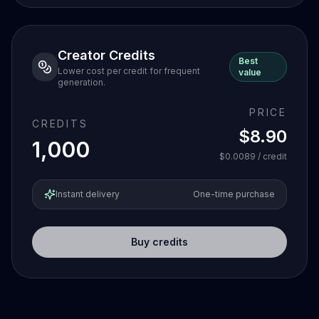
Creator Credits
Best
Lower cost per credit for frequent
value
generation.
PRICE
CREDITS
$8.90
1,000
$0.0089
/ credit
Instant delivery
One-time purchase
Buy credits