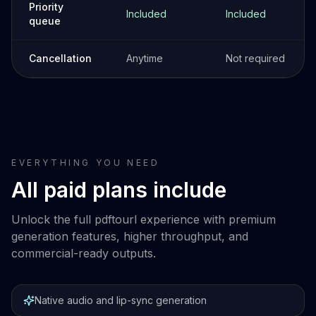
Priority
Included
Included
queue
Cancellation
Anytime
Not required
EVERYTHING YOU NEED
All paid plans include
Unlock the full pdftourl experience with premium
generation features, higher throughput, and
commercial-ready outputs.
Native audio and lip-sync generation