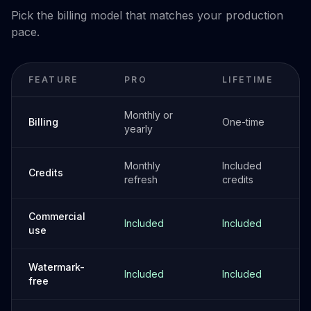
Pick the billing model that matches your production
pace.
FEATURE
PRO
LIFETIME
Monthly or
Billing
One-time
yearly
Monthly
Included
Credits
refresh
credits
Commercial
Included
Included
use
Watermark-
Included
Included
free