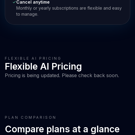
Cancel anytime
Monthly or yearly subscriptions are flexible and easy
to manage.
FLEXIBLE AI PRICING
Flexible AI Pricing
Pricing is being updated. Please check back soon.
PLAN COMPARISON
Compare plans at a glance