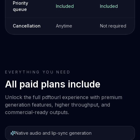
Priority
Included
Included
queue
Cancellation
Anytime
Not required
EVERYTHING YOU NEED
All paid plans include
Unlock the full pdftourl experience with premium
generation features, higher throughput, and
commercial-ready outputs.
Native audio and lip-sync generation