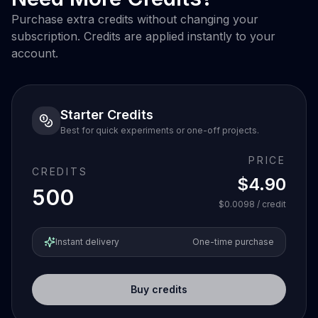
Purchase extra credits without changing your
subscription. Credits are applied instantly to your
account.
Starter Credits
Best for quick experiments or one-off projects.
PRICE
CREDITS
$4.90
500
$0.0098
/ credit
Instant delivery
One-time purchase
Buy credits