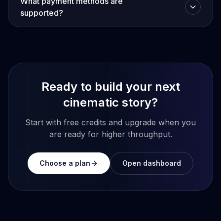
What payment methods are
supported?
Ready to build your next
cinematic story?
Start with free credits and upgrade when you
are ready for higher throughput.
Choose a plan
Open dashboard