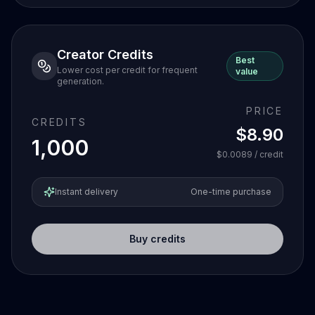
Creator Credits
Best
Lower cost per credit for frequent
value
generation.
PRICE
CREDITS
$8.90
1,000
$0.0089
/ credit
Instant delivery
One-time purchase
Buy credits