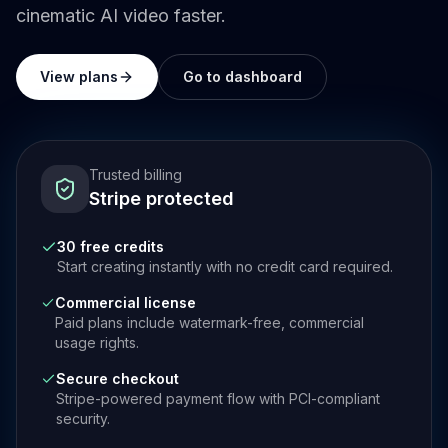
cinematic AI video faster.
View plans
Go to dashboard
Trusted billing
Stripe protected
30 free credits
Start creating instantly with no credit card required.
Commercial license
Paid plans include watermark-free, commercial
usage rights.
Secure checkout
Stripe-powered payment flow with PCI-compliant
security.