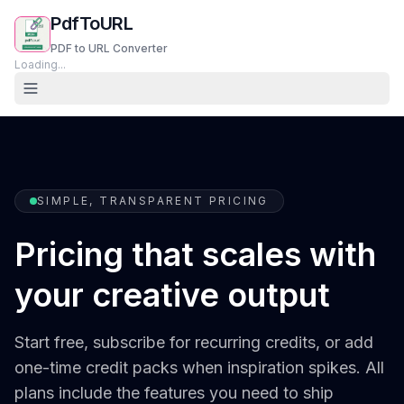
PdfToURL
PDF to URL Converter
Loading...
SIMPLE, TRANSPARENT PRICING
Pricing that scales with
your creative output
Start free, subscribe for recurring credits, or add
one-time credit packs when inspiration spikes. All
plans include the features you need to ship