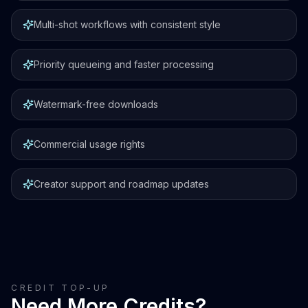
Multi-shot workflows with consistent style
Priority queueing and faster processing
Watermark-free downloads
Commercial usage rights
Creator support and roadmap updates
CREDIT TOP-UP
Need More Credits?