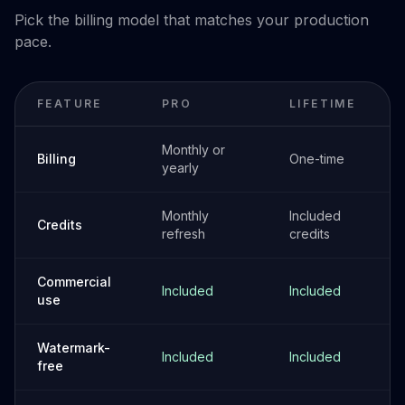
Pick the billing model that matches your production
pace.
FEATURE
PRO
LIFETIME
Monthly or
Billing
One-time
yearly
Monthly
Included
Credits
refresh
credits
Commercial
Included
Included
use
Watermark-
Included
Included
free