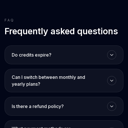
FAQ
Frequently asked questions
Do credits expire?
Can I switch between monthly and
yearly plans?
Is there a refund policy?