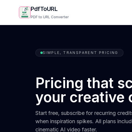
PdfToURL
PDF to URL Converter
SIMPLE, TRANSPARENT PRICING
Pricing that s
your creative 
Start free, subscribe for recurring credi
when inspiration spikes. All plans inclu
cinematic AI video faster.