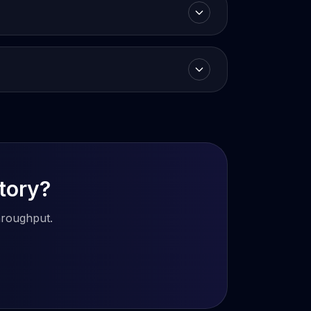
story?
hroughput.