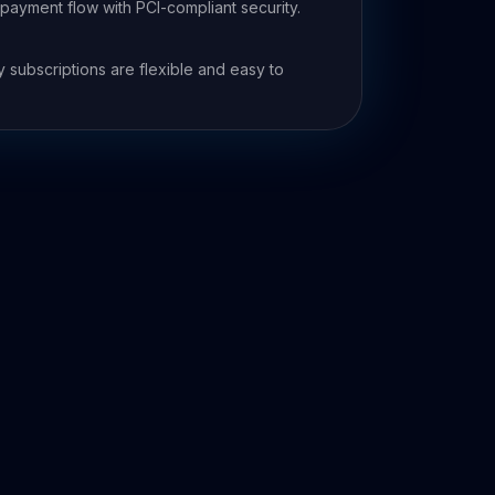
ayment flow with PCI-compliant security.
e
y subscriptions are flexible and easy to