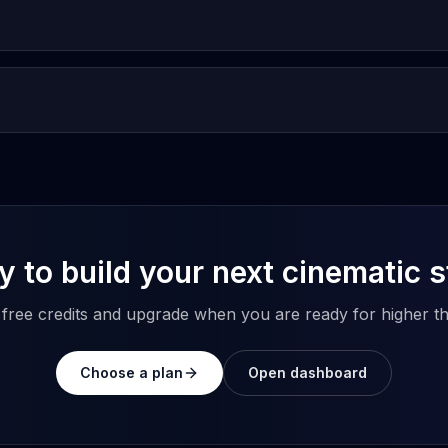
 to build your next cinematic 
h free credits and upgrade when you are ready for higher t
Choose a plan
Open dashboard