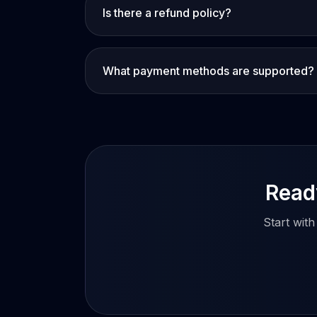
Is there a refund policy?
What payment methods are supported?
Ready
Start wit