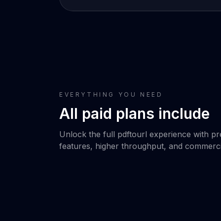
EVERYTHING YOU NEED
All paid plans include
Unlock the full pdftourl experience with 
features, higher throughput, and commerci