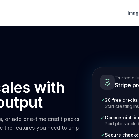
Imag
Trusted bill
cales with
Stripe p
output
30 free credits
Start creating in
Commercial lic
ts, or add one-time credit packs
Paid plans inclu
de the features you need to ship
Secure checko