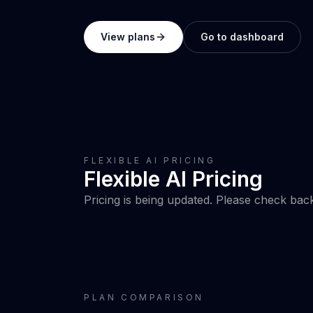
View plans
Go to dashboard
FLEXIBLE AI PRICING
Flexible AI Pricing
Pricing is being updated. Please check bac
PLAN COMPARISON