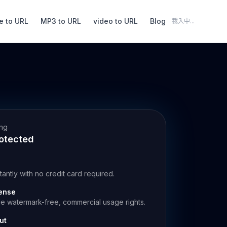
e to URL
MP3 to URL
video to URL
Blog
載入中...
ing
rotected
stantly with no credit card required.
ense
de watermark-free, commercial usage rights.
ut