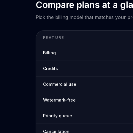
Compare plans at a gl
Pick the billing model that matches your p
FEATURE
Billing
Credits
Commercial use
Watermark-free
Priority queue
Cancellation