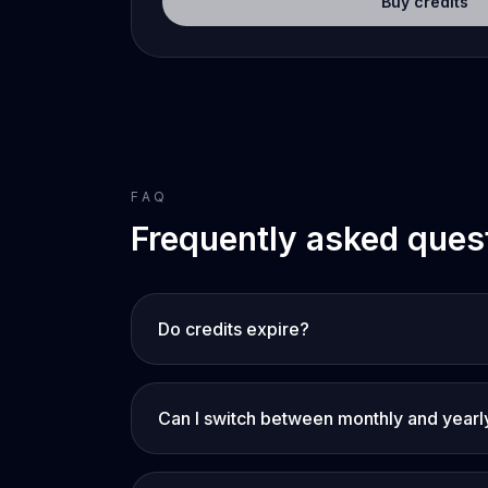
Buy credits
FAQ
Frequently asked ques
Do credits expire?
Can I switch between monthly and yearl