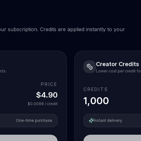
r subscription. Credits are applied instantly to your
Creator Credits
cts.
Lower cost per credit fo
PRICE
CREDITS
$4.90
1,000
$0.0098
/ credit
One-time purchase
Instant delivery