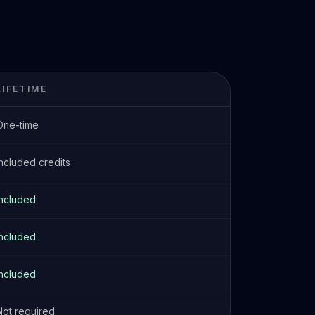
LIFETIME
One-time
Included credits
Included
Included
Included
Not required