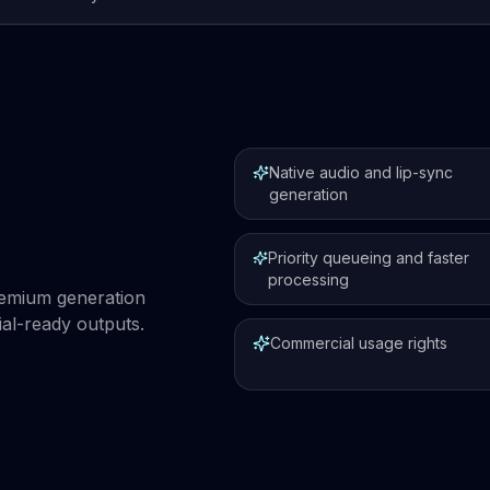
Native audio and lip-sync
generation
Priority queueing and faster
processing
premium generation
al-ready outputs.
Commercial usage rights