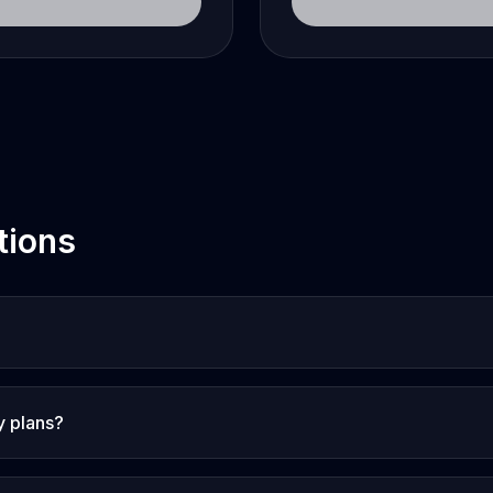
tions
y plans?