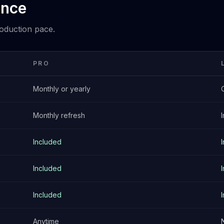
ance
roduction pace.
PRO
Monthly or yearly
Monthly refresh
Included
Included
Included
Anytime