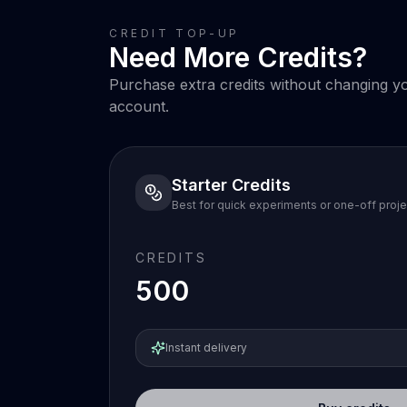
CREDIT TOP-UP
Need More Credits?
Purchase extra credits without changing you
account.
Starter Credits
Best for quick experiments or one-off proje
CREDITS
500
Instant delivery