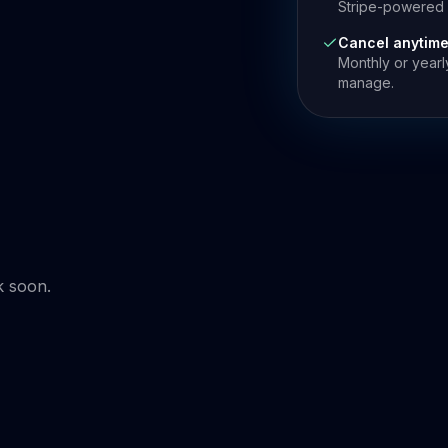
Stripe-powered p
Cancel anytim
Monthly or yearl
manage.
k soon.