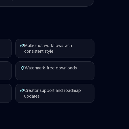
Multi-shot workflows with
consistent style
Watermark-free downloads
Creator support and roadmap
updates