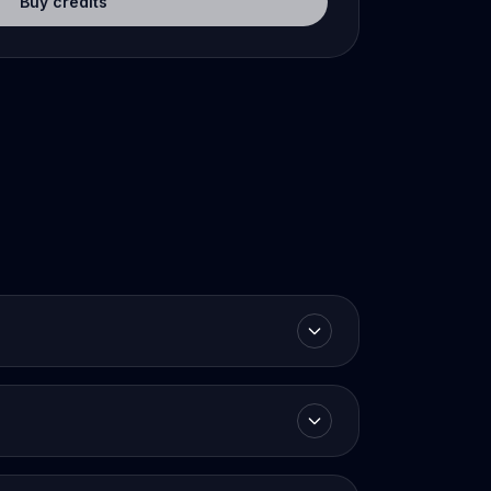
Buy credits