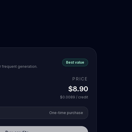
Best value
r frequent generation.
PRICE
$8.90
$0.0089
/ credit
One-time purchase