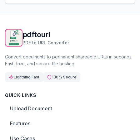
pdftourl
PDF to URL Converter
Convert documents to permanent shareable URLs in seconds.
Fast, free, and secure file hosting.
Lightning Fast
100% Secure
QUICK LINKS
Upload Document
Features
Use Cases