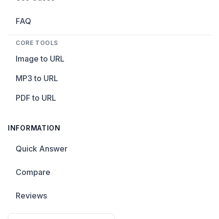
FAQ
CORE TOOLS
Image to URL
MP3 to URL
PDF to URL
INFORMATION
Quick Answer
Compare
Reviews