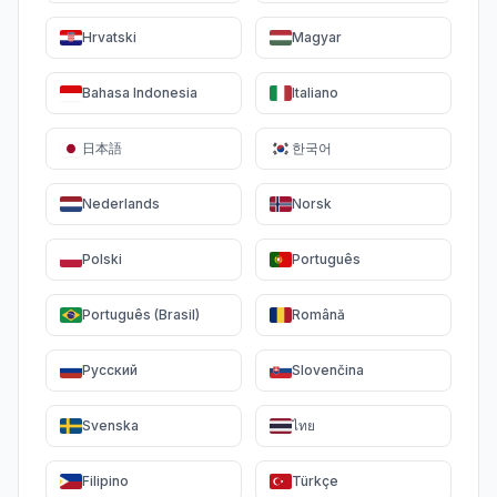
Hrvatski
Magyar
Bahasa Indonesia
Italiano
日本語
한국어
Nederlands
Norsk
Polski
Português
Português (Brasil)
Română
Русский
Slovenčina
Svenska
ไทย
Filipino
Türkçe