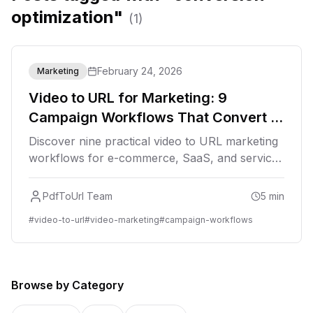
optimization"
(
1
)
February 24, 2026
Marketing
Video to URL for Marketing: 9
Campaign Workflows That Convert in
2026
Discover nine practical video to URL marketing
workflows for e-commerce, SaaS, and service
brands. Learn distribution, tracking, and
conversion optimization tactics for 2026.
PdfToUrl Team
5
min
#
video-to-url
#
video-marketing
#
campaign-workflows
Browse by Category