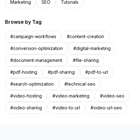
Marketing
SEO
Tutorials
Browse by Tag
#
campaign-workflows
#
content-creation
#
conversion-optimization
#
digital-marketing
#
document-management
#
file-sharing
#
pdf-hosting
#
pdf-sharing
#
pdf-to-url
#
search-optimization
#
technical-seo
#
video-hosting
#
video-marketing
#
video-seo
#
video-sharing
#
video-to-url
#
video-url-seo