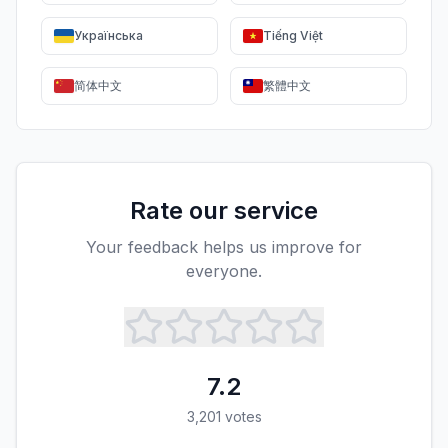
Українська
Tiếng Việt
简体中文
繁體中文
Rate our service
Your feedback helps us improve for
everyone.
7.2
3,201
votes