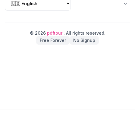
© 2026
pdftourl
. All rights reserved.
Free Forever
No Signup
pdftourl on Fazier
pdftourl on Findly Tools
pdftourl on Indie.Deals
pdftourl on Startup Fame
pdftourl on Twelve Tools
pdftourl on Good AI Tools
pdftourl on ShowMeBestAI
pdftourl on OnTopList
pdftourl on AIDirs
pdftourl on Submito
pdftourl on Turbo0
pdftourl on LaunchIgniter
pdftourl on Dofollow.Tools
pdftourl on Verified DR
pdftourl on Submit AI Tools