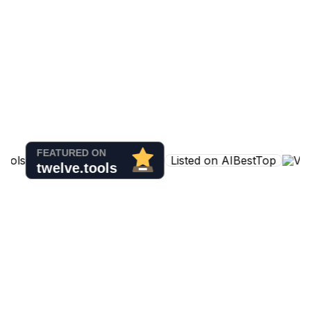
Listed on AIBestTop