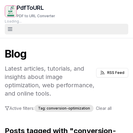
PdfToURL
PDF to URL Converter
Loading...
Blog
Latest articles, tutorials, and
RSS Feed
insights about image
optimization, web performance,
and online tools.
Active filters:
Clear all
Tag:
conversion-optimization
Posts tagged with "conversion-