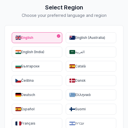
Select Region
Choose your preferred language and region
English
English (Australia)
English (India)
العربية
Български
Català
Čeština
Dansk
Deutsch
Ελληνικά
Español
Suomi
Français
עברית