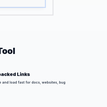
Tool
acked Links
e and load fast for docs, websites, bug