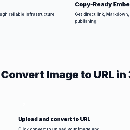
Copy-Ready Embe
gh reliable infrastructure
Get direct link, Markdown
publishing.
 Convert Image to URL in 
2
Upload and convert to URL
Click convert to upload your image and