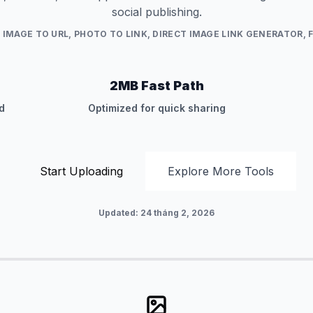
social publishing.
:
IMAGE TO URL, PHOTO TO LINK, DIRECT IMAGE LINK GENERATOR, 
2MB Fast Path
d
Optimized for quick sharing
Start Uploading
Explore More Tools
Updated
:
24 tháng 2, 2026