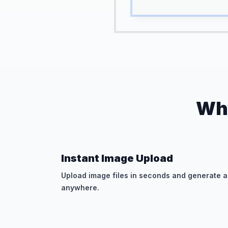
Why
Instant Image Upload
Upload image files in seconds and generate a
anywhere.