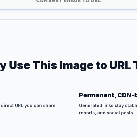
CONVERT IMAGE TO URL
 Use This Image to URL 
Permanent, CDN-b
 direct URL you can share
Generated links stay stabl
reports, and social posts.