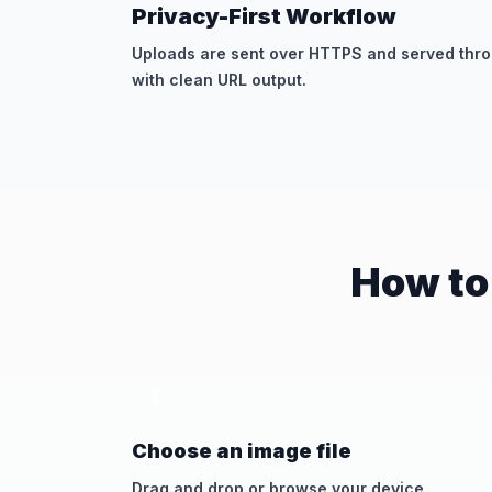
Privacy-First Workflow
Uploads are sent over HTTPS and served throu
with clean URL output.
How to
1
Choose an image file
Drag and drop or browse your device.