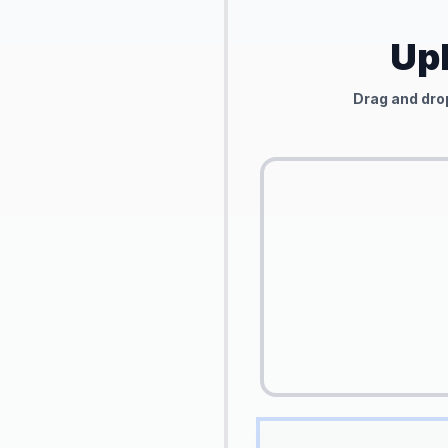
Upl
Drag and drop