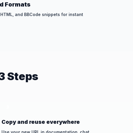
d Formats
, HTML, and BBCode snippets for instant
3 Steps
3
Copy and reuse everywhere
Use your new URL in documentation, chat