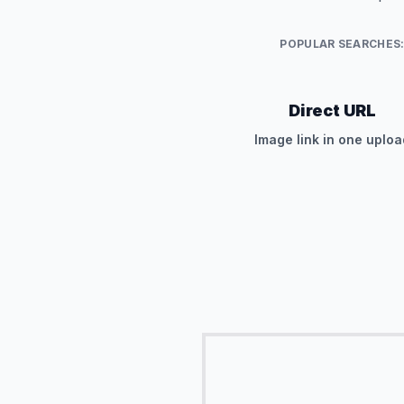
POPULAR SEARCHES
Direct URL
Image link in one uploa