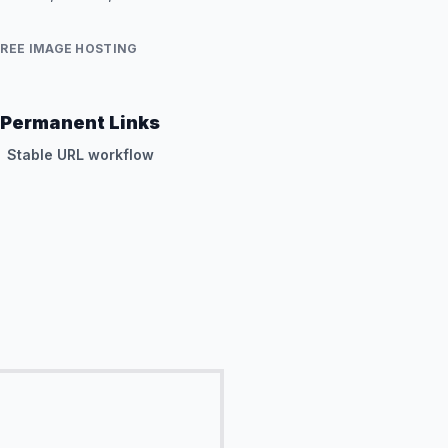
FREE IMAGE HOSTING
Permanent Links
Stable URL workflow