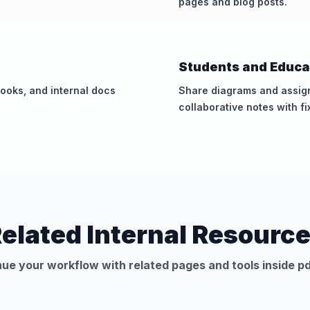
pages and blog posts.
Students and Educa
ooks, and internal docs
Share diagrams and assig
collaborative notes with fi
elated Internal Resourc
ue your workflow with related pages and tools inside pd