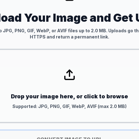
oad Your Image and Get
 JPG, PNG, GIF, WebP, or AVIF files up to 2.0 MB. Uploads go 
HTTPS and return a permanent link.
Drop your image here, or click to browse
Supported: JPG, PNG, GIF, WebP, AVIF (max 2.0 MB)