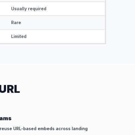
Usually required
Rare
Limited
 URL
eams
d reuse URL-based embeds across landing