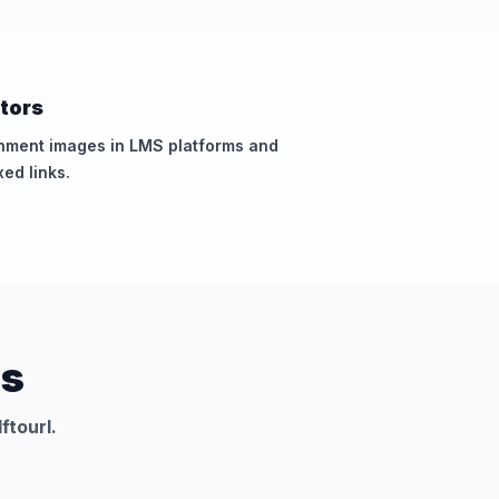
tors
nment images in LMS platforms and
xed links.
es
ftourl.