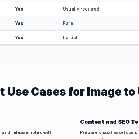
Yes
Usually required
Yes
Rare
Yes
Partial
t Use Cases for Image to
Content and SEO T
, and release notes with
Prepare visual assets an