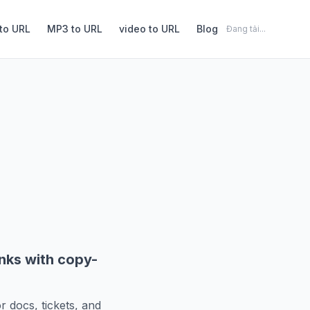
to URL
MP3 to URL
video to URL
Blog
Đang tải...
inks with copy-
r docs, tickets, and