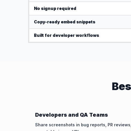
No signup required
Copy-ready embed snippets
Built for developer workflows
Bes
Developers and QA Teams
Share screenshots in bug reports, PR reviews