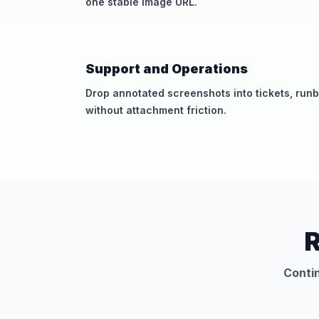
one stable image URL.
Support and Operations
Drop annotated screenshots into tickets, runb
without attachment friction.
R
Contin