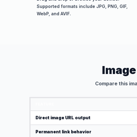
Supported formats include JPG, PNG, GIF,
WebP, and AVIF.
Image
Compare this ima
FEATURE
Direct image URL output
Permanent link behavior