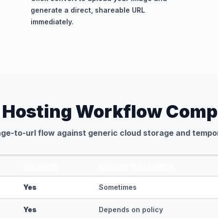
generate a direct, shareable URL
immediately.
 Hosting Workflow Comp
ge-to-url flow against generic cloud storage and tempor
PDFTOURL
GENERIC CLOUD DRIVE
Yes
Sometimes
Yes
Depends on policy