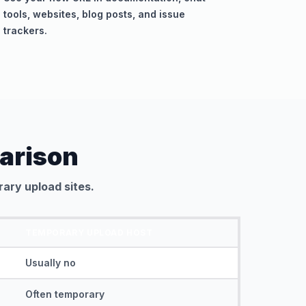
tools, websites, blog posts, and issue
trackers.
arison
ary upload sites.
TEMPORARY UPLOAD HOST
Usually no
Often temporary