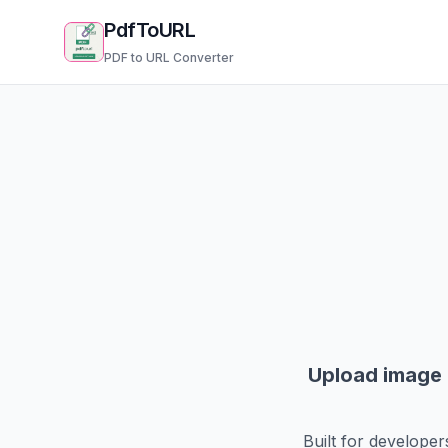
PdfToURL
PDF to URL Converter
Upload image f
Built for developer