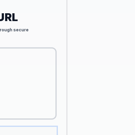
 URL
through secure