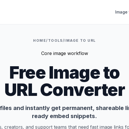
Image 
HOME
/
TOOLS
/
IMAGE TO URL
Core image workflow
Free Image to
URL Converter
iles and instantly get permanent, shareable l
ready embed snippets.
s, creators, and support teams that need fast image links fo